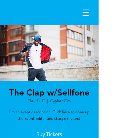
The Clap w/Sellfone
Thu, Jul 12
  |  
Cypher City
I’m an event description. Click here to open up
the Event Editor and change my text.
Buy Tickets