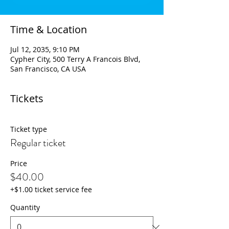
Time & Location
Jul 12, 2035, 9:10 PM
Cypher City, 500 Terry A Francois Blvd,
San Francisco, CA USA
Tickets
Ticket type
Regular ticket
Price
$40.00
+$1.00 ticket service fee
Quantity