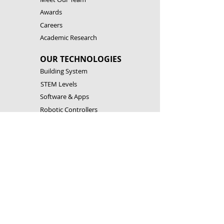
Awards
Careers
Academic Research
OUR TECHNOLOGIES
Building System
STEM Levels
Software & Apps
Robotic Controllers
RESOURCES
Building Instructions
Theory & Experiments
Download Software & Apps
Catalogues
CONTACT US
Customer Service
FAQ