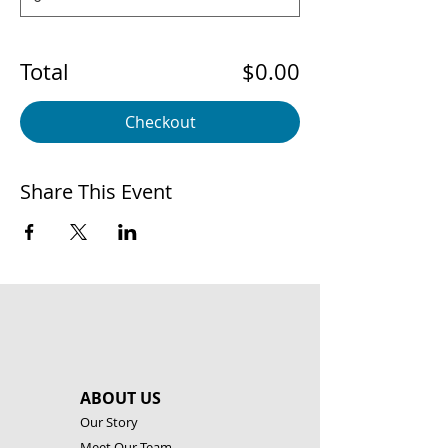
Total
$0.00
Checkout
Share This Event
ABOUT US
Our Story
Meet Our Team