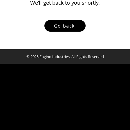
We’ll get back to you shortly.
Go back
© 2025 Engino Industries, All Rights Reserved