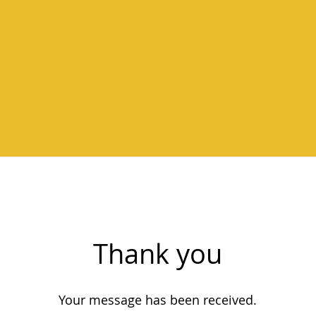
Thank you
Your message has been received.