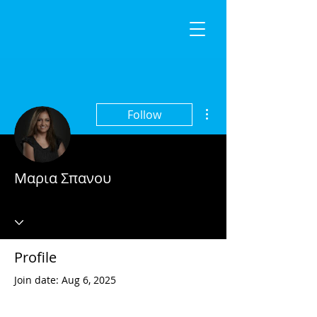
More actions
Follow
Μαρια Σπανου
Profile
Join date: Aug 6, 2025