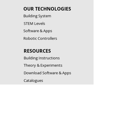
OUR TECHNOLOGIES
Building System
STEM Levels
Software & Apps
Robotic Controllers
RESOURCES
Building Instructions
Theory & Experiments
Download Software & Apps
Catalogues
CONTACT US
Customer Service
FAQ
Become a Partner
Open a Franchise