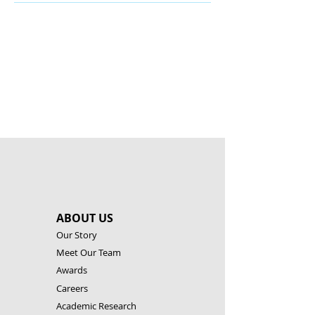
There’s nothing to show
here yet
When this member adds info about
themselves, you’ll see it here.
ABOUT US
Our Story
Meet Our Team
Awards
Careers
Academic Research