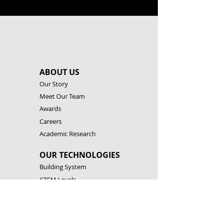
ABOUT US
Our Story
Meet Our Team
Awards
Careers
Academic Research
OUR TECHNOLOGIES
Building System
STEM Levels
Software & Apps
Robotic Controllers