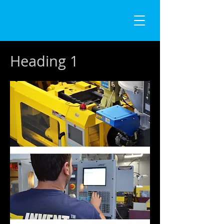
Heading 1