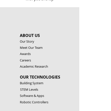
ABOUT US
Our Story
Meet Our Team
Awards
Careers
Academic Research
OUR TECHNOLOGIES
Building System
STEM Levels
Software & Apps
Robotic Controllers