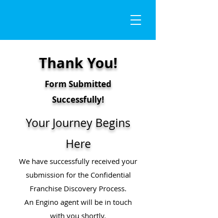
Thank You!
Form Submitted
Successfully!
Your Journey Begins
Here
We have successfully received your
submission for the Confidential
Franchise Discovery Process.
An Engino agent will be in touch
with you shortly.