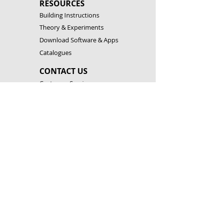
RESOURCES
Building Instructions
Theory & Experiments
Download Software & Apps
Catalogues
CONTACT US
Customer Service
FAQ
Become a Partner
Open a Franchise
LEGAL
Terms & Conditions
Privacy Policy
Cookies & Technology
Corporate Social Responsibility
FOLLOW US