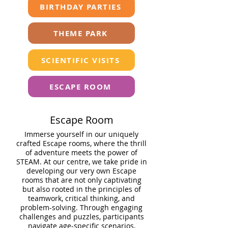
BIRTHDAY PARTIES
THEME PARK
SCIENTIFIC VISITS
ESCAPE ROOM
Escape Room
Immerse yourself in our uniquely
crafted Escape rooms, where the thrill
of adventure meets the power of
STEAM. At our centre, we take pride in
developing our very own Escape
rooms that are not only captivating
but also rooted in the principles of
teamwork, critical thinking, and
problem-solving. Through engaging
challenges and puzzles, participants
navigate age-specific scenarios,