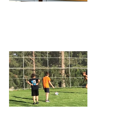
STEM Play-Days
Learn More