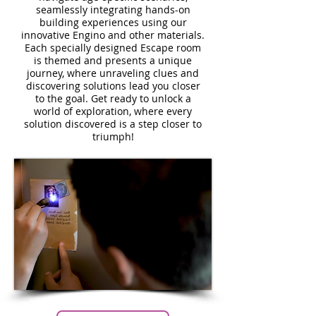
seamlessly integrating hands-on
building experiences using our
innovative Engino and other materials.
Each specially designed Escape room
is themed and presents a unique
journey, where unraveling clues and
discovering solutions lead you closer
to the goal. Get ready to unlock a
world of exploration, where every
solution discovered is a step closer to
triumph!