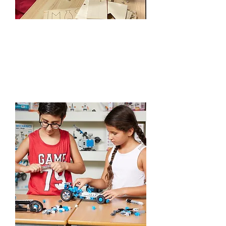
Workshops
Learn More