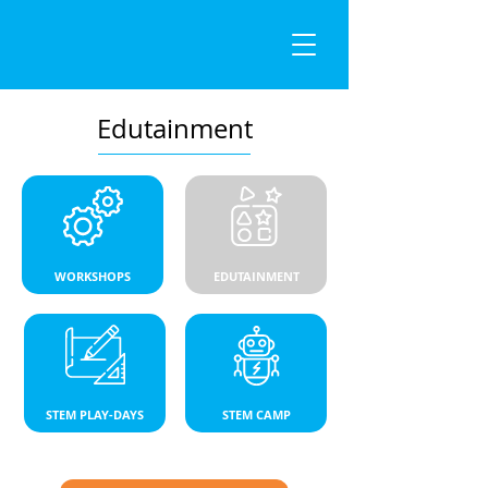
Edutainment
WORKSHOPS
EDUTAINMENT
STEM PLAY-DAYS
STEM CAMP