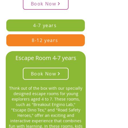
Book Now
4-7 years
8-12 years
Escape Room 4-7 years
Book Now
Think out of the box with our specially
designed escape rooms for young
explorers aged 4 to 7. These rooms,
such as "Breakout Engino Lab,"
"Escape Dino Tex," and "Road Safety
Heroes," offer an exciting and
interactive experience that combines
fun with learning. In these rooms, kids