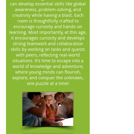
can develop essential skills like global
awareness, problem-solving, and
creativity while having a blast. Each
room is thoughtfully crafted to
encourage curiosity and hands-on
learning. Most importantly, at this age,
it encourages curiosity and develops
strong teamwork and collaboration
skills by working on tasks and quests
with peers, reflecting real-world
situations. It's time to escape into a
world of knowledge and adventure,
where young minds can flourish,
explore, and conquer the unknown,
one puzzle at a time!