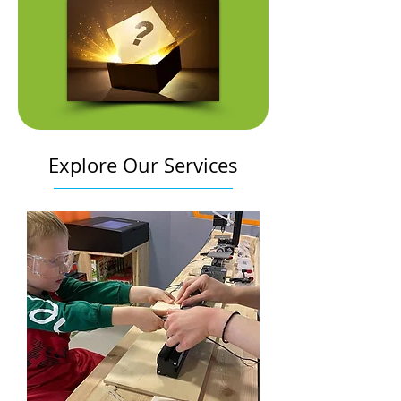
Explore Our Services