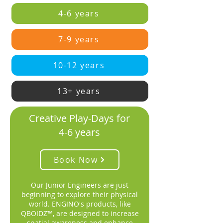
4-6 years
7-9 years
10-12 years
13+ years
Creative Play-Days for
4-6 years
Book Now
Our Junior Engineers are just
beginning to explore their physical
world. ENGINO's products, like
QBOIDZ™, are designed to increase
spatial awareness and enhance