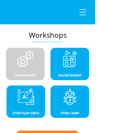
Workshops
WORKSHOPS
EDUTAINMENT
STEM PLAY-DAYS
STEM CAMP