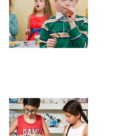
Edutainment
Learn More