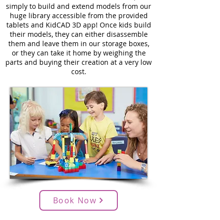
simply to build and extend models from our
huge library accessible from the provided
tablets and KidCAD 3D app! Once kids build
their models, they can either disassemble
them and leave them in our storage boxes,
or they can take it home by weighing the
parts and buying their creation at a very low
cost.
Book Now