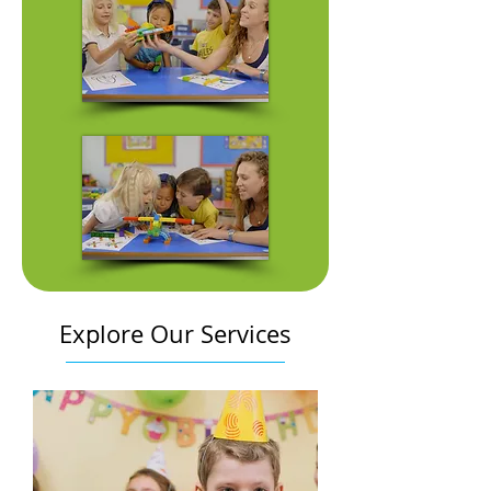
Explore Our Services