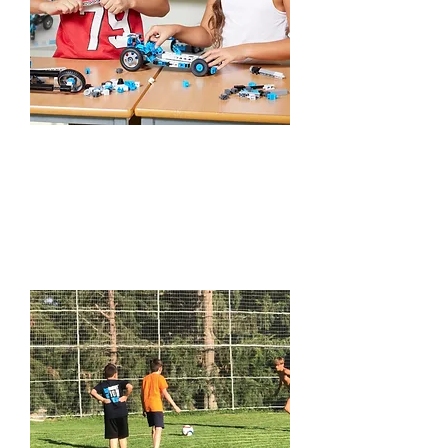
STEM Play-Days
Learn More