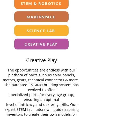
STEM & ROBOTICS
MAKERSPACE
SCIENCE LAB
CREATIVE PLAY
Creative Play
The opportunities are endless with our
plethora of parts such as solar panels,
motors, gears, technical connectors & more.
The patented ENGINO building system has
evolved to oﬀer
specialized parts for every age group,
ensuring an optimal
level of intricacy and dexterity skills. Our
expert STEM facilitators will guide aspiring
inventors to create their own models, or