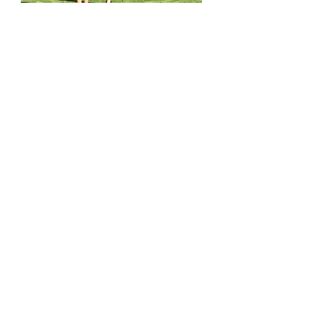
STEM & Robotics Camp
Learn More
All workshops and services offered at ENGINO®
STEM EXPLORATION CENTRES are delivered by
franchisees who are independent organizations,
licensed to use ENGINO®
technologies. Each
franchisee is solely responsible for their own
operations and on how they adapt and implement
ENGINO® technologies at their centre.