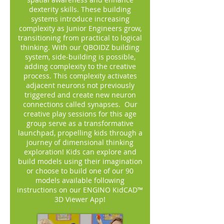
dexterity skills. These building
systems introduce increasing
complexity as Junior Engineers grow,
transitioning from practical to logical
thinking. With our QBOIDZ building
system, side-building is possible,
adding complexity to the creative
process. This complexity activates
adjacent neurons not previously
triggered and create new neuron
connections called synapses. Our
creative play sessions for this age
group serve as a transformative
launchpad, propelling kids through a
journey of dimensional thinking
exploration! Kids can explore and
build models using their imagination
or choose to build one of our 90
models available following
instructions on our ENGINO KidCAD™
3D Viewer App!