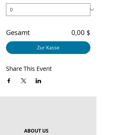
Gesamt
0,00 $
Zur Kasse
Share This Event
ABOUT US