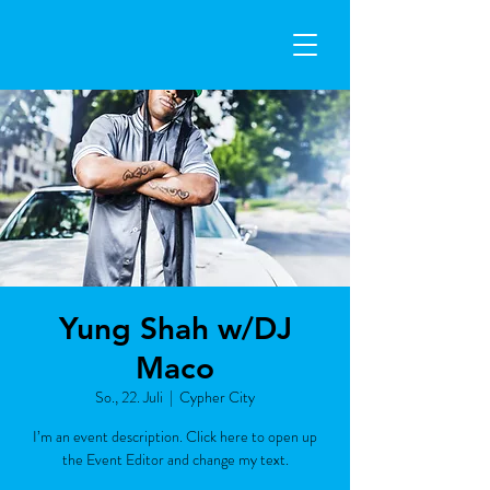
Yung Shah w/DJ
Maco
So., 22. Juli
  |  
Cypher City
I’m an event description. Click here to open up
the Event Editor and change my text.