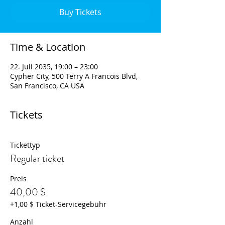
Buy Tickets
Time & Location
22. Juli 2035, 19:00 – 23:00
Cypher City, 500 Terry A Francois Blvd,
San Francisco, CA USA
Tickets
Tickettyp
Regular ticket
Preis
40,00 $
+1,00 $ Ticket-Servicegebühr
Anzahl