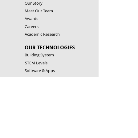
Our Story
Meet Our Team
Awards
Careers
Academic Research
OUR TECHNOLOGIES
Building System
STEM Levels
Software & Apps
Robotic Controllers
RESOURCES
Building Instructions
Theory & Experiments
Download Software & Apps
Catalogues
CONTACT US