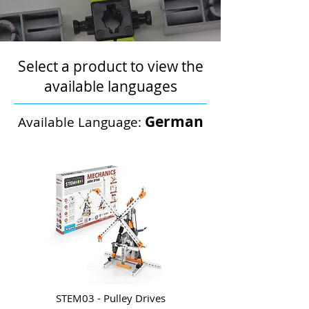
Select a product to view the
available languages
German
Available Language:
STEM03 - Pulley Drives