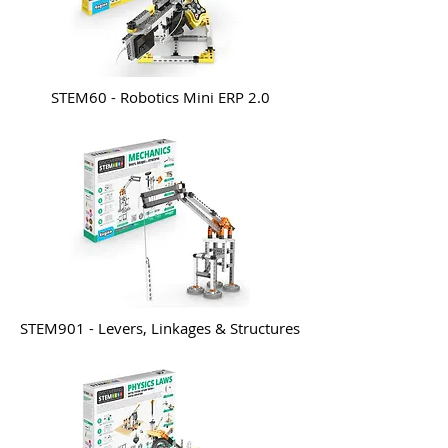
STEM60 - Robotics Mini ERP 2.0
STEM901 - Levers, Linkages & Structures