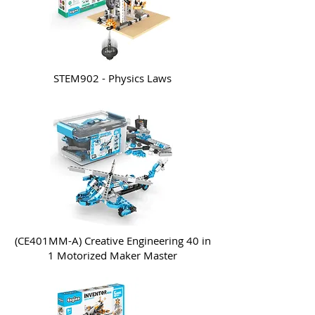
STEM902 - Physics Laws
(CE401MM-A) Creative Engineering 40 in
1 Motorized Maker Master