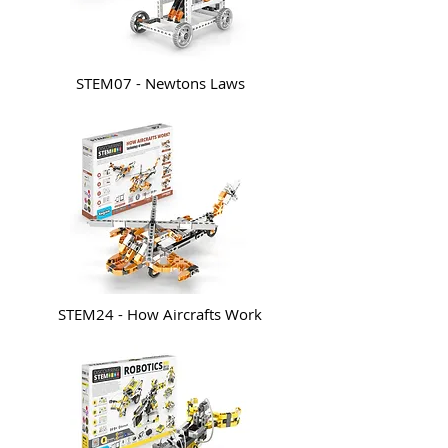
STEM07 - Newtons Laws
STEM24 - How Aircrafts Work