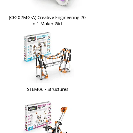
(CE202MG-A) Creative Engineering 20
in 1 Maker Girl
STEM06 - Structures