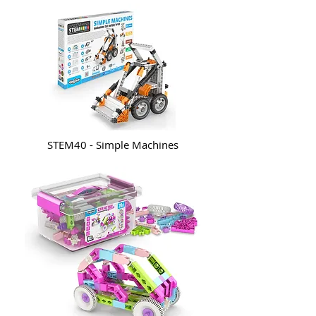
STEM40 - Simple Machines