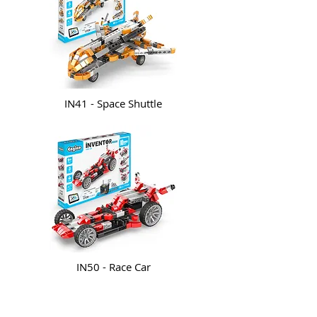
IN41 - Space Shuttle
IN50 - Race Car