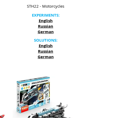
STH22 - Motorcycles
EXPERIMENTS:
English
Russian
German
SOLUTIONS:
English
Russian
German