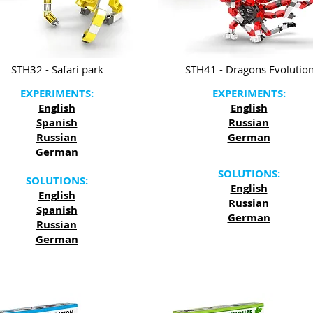
STH32 - Safari park
STH41 - Dragons Evolutio
EXPERIMENTS:
EXPERIMENTS:
English
English
Spanish
Russian
Russian
German
German
SOLUTIONS:
SOLUTIONS:
English
English
Russian
Spanish
German
Russian
German