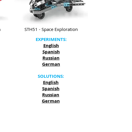
n
STH51 - Space Exploration
EXPERIMENTS:
English
Spanish
Russian
German
SOLUTIONS:
English
Spanish
Russian
German