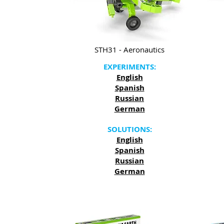
STH31 - Aeronautics
EXPERIMENTS:
English
Spanish
Russian
German
SOLUTIONS:
English
Spanish
Russian
German