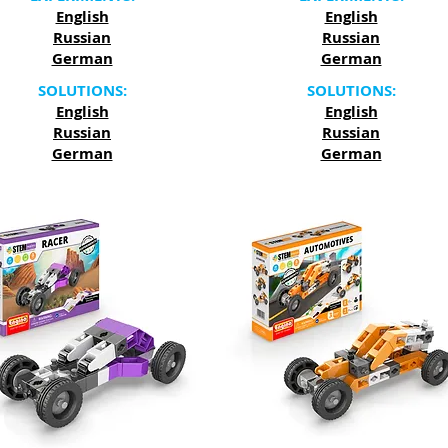
English
English
Russian
Russian
German
German
SOLUTIONS:
SOLUTIONS:
English
English
Russian
Russian
German
German