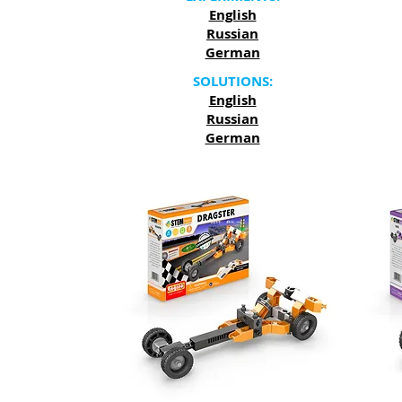
English
Russian
German
SOLUTIONS:
English
Russian
German