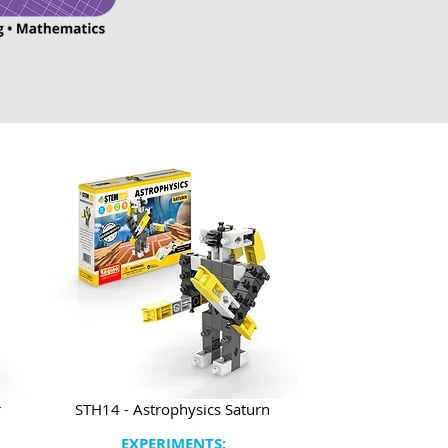
r
STH14 - Astrophysics Saturn
EXPERIMENTS: