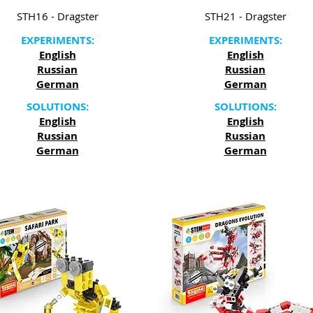
STH16 - Dragster
STH21 - Dragster
EXPERIMENTS:
EXPERIMENTS:
English
English
Russian
Russian
German
German
SOLUTIONS:
SOLUTIONS:
English
English
Russian
Russian
German
German