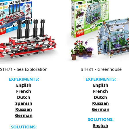
STH71 - Sea Exploration
STH81 - Greenhouse
EXPERIMENTS:
EXPERIMENTS:
English
English
French
French
Dutch
Dutch
Spanish
Russian
Russian
German
German
SOLUTIONS:
English
SOLUTIONS: