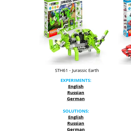
STH61 - Jurassic Earth
EXPERIMENTS:
English
Russian
German
SOLUTIONS:
English
Russian
German