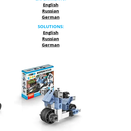
English
Russian
German
SOLUTIONS:
English
Russian
German