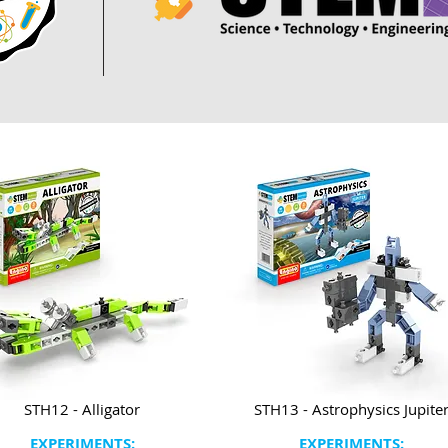
STH12 - Alligator
STH13 - Astrophysics Jupite
EXPERIMENTS:
EXPERIMENTS: