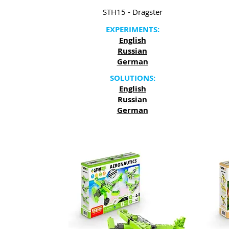
STH15 - Dragster
EXPERIMENTS:
English
Russian
German
SOLUTIONS:
English
Russian
German