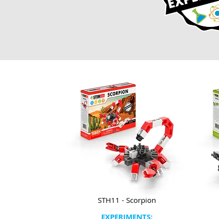
STH11 - Scorpion
EXPERIMENTS: