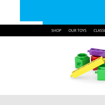
SHOP
OUR TOYS
CLASS