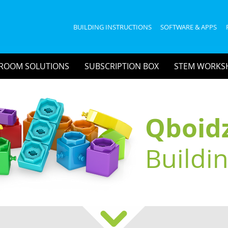
BUILDING INSTRUCTIONS
SOFTWARE & APPS
ROOM SOLUTIONS
SUBSCRIPTION BOX
STEM WORKS
Qboid
Buildi