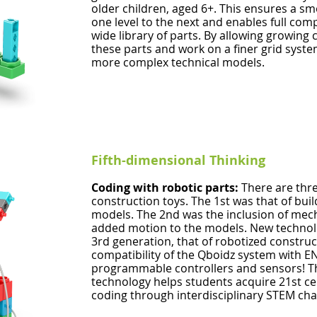
older children, aged 6+. This ensures a s
one level to the next and enables full com
wide library of parts. By allowing growing
these parts and work on a finer grid syste
more complex technical models.
Fifth-dimensional Thinking
Coding with robotic parts:
There are thr
construction toys. The 1st was that of buil
models. The 2nd was the inclusion of mec
added motion to the models. New technol
3rd generation, that of robotized construc
compatibility of the Qboidz system with 
programmable controllers and sensors! Th
technology helps students acquire 21st cen
coding through interdisciplinary STEM cha