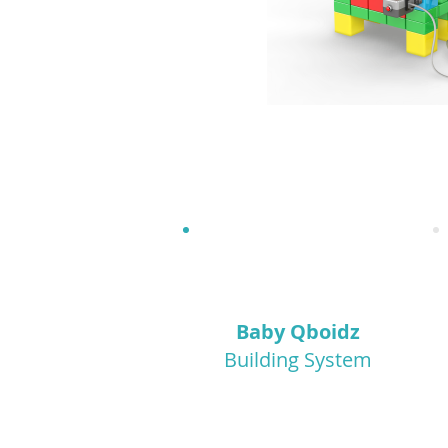
1.5+
Baby Qboidz
Building System