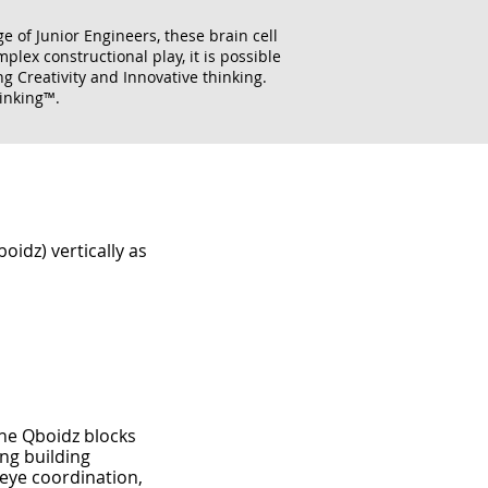
e of Junior Engineers, these brain cell
lex constructional play, it is possible
g Creativity and Innovative thinking.
inking™.
idz) vertically as
he Qboidz blocks
ng building
eye coordination,