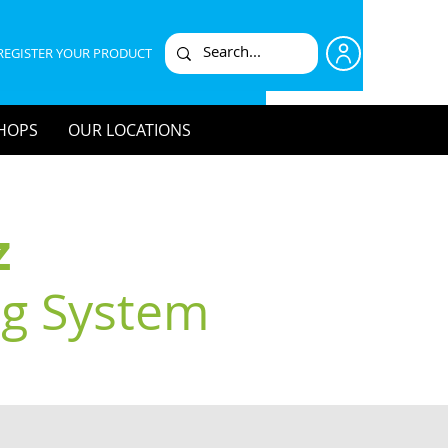
REGISTER YOUR PRODUCT
HOPS
OUR LOCATIONS
z
ng System