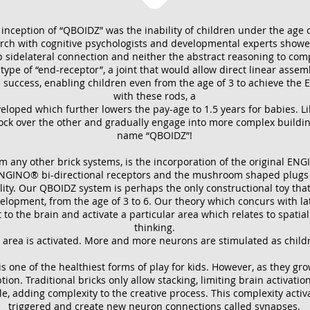
nception of “QBOIDZ” was the inability of children under the age of
h with cognitive psychologists and developmental experts showed
ep sidelateral connection and neither the abstract reasoning to com
pe of “end-receptor”, a joint that would allow direct linear assemb
uccess, enabling children even from the age of 3 to achieve the 
with these rods, a
eloped which further lowers the pay-age to 1.5 years for babies. Lik
lock over the other and gradually engage into more complex buildin
name “QBOIDZ”!
om any other brick systems, is the incorporation of the original EN
NGINO® bi-directional receptors and the mushroom shaped plugs on 
ity. Our QBOIDZ system is perhaps the only constructional toy that 
velopment, from the age of 3 to 6. Our theory which concurs with lat
t to the brain and activate a particular area which relates to spat
thinking.
is area is activated. More and more neurons are stimulated as child
 is one of the healthiest forms of play for kids. However, as they gro
on. Traditional bricks only allow stacking, limiting brain activatio
le, adding complexity to the creative process. This complexity acti
triggered and create new neuron connections called synapses.