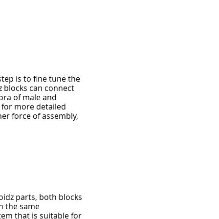
tep is to fine tune the
dz blocks can connect
ora of male and
 for more detailed
er force of assembly,
idz parts, both blocks
n the same
m that is suitable for