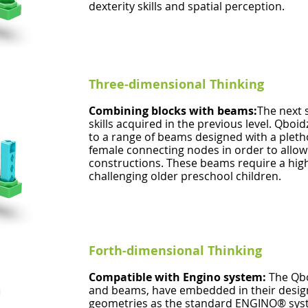
dexterity skills and spatial perception.
Three-dimensional Thinking
Combining blocks with beams:
The next s
skills acquired in the previous level. Qboi
to a range of beams designed with a pleth
female connecting nodes in order to allow
constructions. These beams require a high
challenging older preschool children.
Forth-dimensional Thinking
Compatible with Engino system:
The Qbo
and beams, have embedded in their desig
geometries as the standard ENGINO® syste