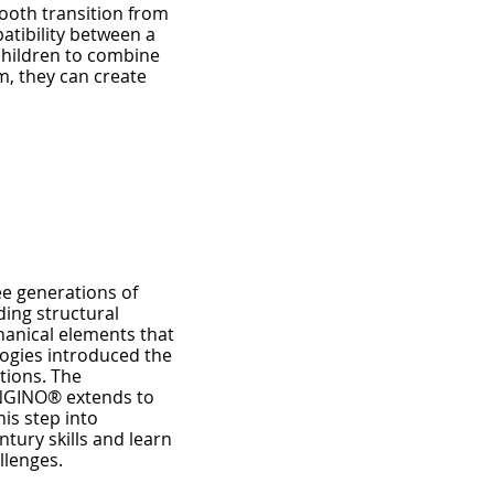
mooth transition from
patibility between a
 children to combine
m, they can create
ee generations of
ding structural
hanical elements that
ogies introduced the
tions. The
ENGINO® extends to
is step into
tury skills and learn
llenges.