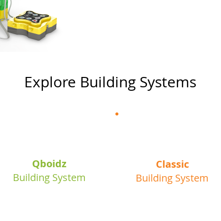
Explore Building Systems
3+
6+
Qboidz
Classic
Building System
Building System