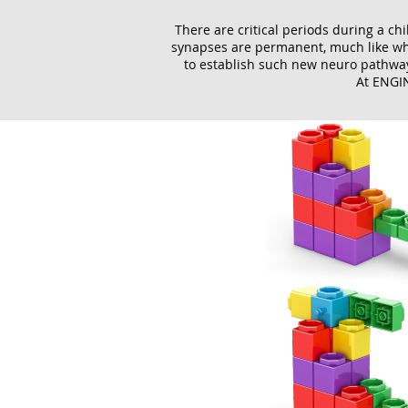
There are critical periods during a chi
synapses are permanent, much like when
to establish such new neuro pathways
At ENGIN