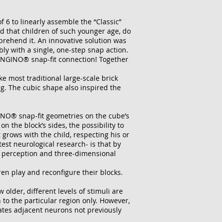
 6 to linearly assemble the “Classic”
 that children of such younger age, do
prehend it. An innovative solution was
ly with a single, one-step snap action.
ENGINO® snap-fit connection! Together
e most traditional large-scale brick
g. The cubic shape also inspired the
GINO® snap-fit geometries on the cube’s
the block’s sides, the possibility to
grows with the child, respecting his or
est neurological research- is that by
ial perception and three-dimensional
ren play and reconfigure their blocks.
w older, different levels of stimuli are
n to the particular region only. However,
vates adjacent neurons not previously