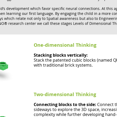
ld’s development which favor specific neural connections. At this ag
 learning our first language. By engaging the child in a more comp
 which relate not only to Spatial awareness but also to Engineerin
O® research center we call these stages Levels of Dimensional Th
One-dimensional Thinking
Stacking blocks vertically:
Stack the patented cubic blocks (named Qbo
with traditional brick systems.
Two-dimensional Thinking
Connecting blocks to the side:
Connect t
sideways to explore the 3D space, increasi
complexity while further developing hand-