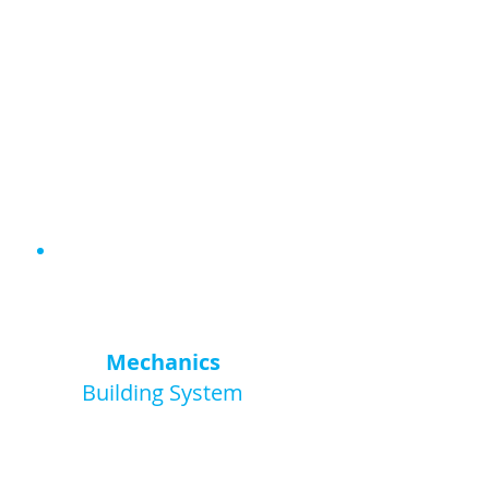
9+
Mechanics
Building System