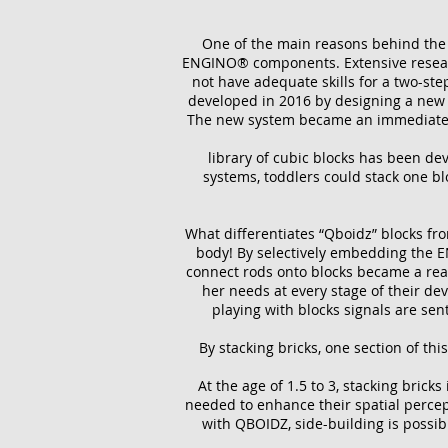
One of the main reasons behind the i
ENGINO® components. Extensive researc
not have adequate skills for a two-st
developed in 2016 by designing a new ty
The new system became an immediate s
library of cubic blocks has been dev
systems, toddlers could stack one b
What differentiates “Qboidz” blocks fr
body! By selectively embedding the E
connect rods onto blocks became a real
her needs at every stage of their de
playing with blocks signals are sen
By stacking bricks, one section of th
At the age of 1.5 to 3, stacking bricks
needed to enhance their spatial percepti
with QBOIDZ, side-building is possib