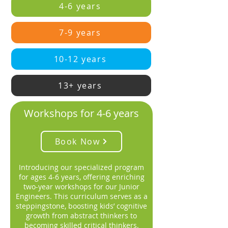
4-6 years
7-9 years
10-12 years
13+ years
Workshops for 4-6 years
Book Now
Introducing our specialized program
for ages 4-6 years, offering enriching
two-year workshops for our Junior
Engineers. This curriculum serves as a
steppingstone, boosting kids’ cognitive
growth from abstract thinkers to
becoming skilled critical thinkers.