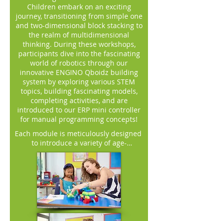
Children embark on an exciting
journey, transitioning from simple one
and two-dimensional block stacking to
the realm of multidimensional
thinking. During these workshops,
participants dive into the fascinating
world of robotics through our
innovative ENGINO Qboidz building
system by exploring various STEM
topics, building fascinating models,
completing activities, and are
introduced to our ERP mini controller
for manual programming concepts!
Each module is meticulously designed 
to introduce a variety of age-
appropriate themes. Children embark 
on captivating adventures alongside 
our story characters, delving into 
subjects like jungle and sea animals, 
diverse transportation methods, 
contemporary technology, forest 
animals, and farming. Within each 
module, young learners construct 