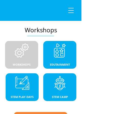
Workshops
WORKSHOPS
EDUTAINMENT
STEM PLAY-DAYS
STEM CAMP