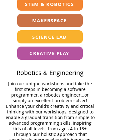
STEM & ROBOTICS
MAKERSPACE
SCIENCE LAB
CREATIVE PLAY
Robotics & Engineering
Join our unique workshops and take the
ﬁrst steps in becoming a software
programmer, a robotics engineer...or
simply an excellent problem solver!
Enhance your child’s creativity and critical
thinking with our workshops, designed to
enable a gradual transition from simple to
advanced programming skills, inspiring
kids of all levels, from ages 4 to 13+.
Through our holistic approach that
seamlessly merges play with hands-on