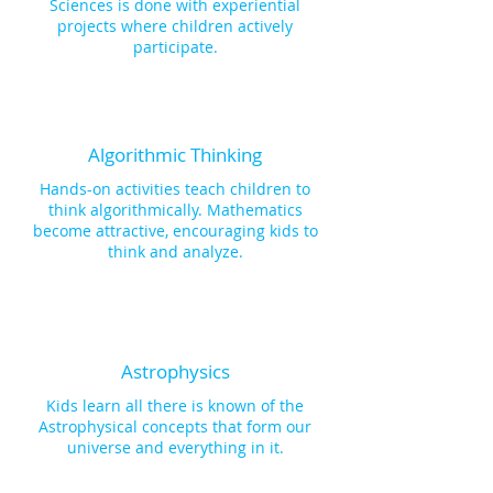
familiarizing students with advanced 
Sciences is done with experiential
programming concepts and primary 
projects where children actively
block-based coding for directional 
participate.
commands. This empowers them to 
direct their robot's movements, 
including turning left or right and 
moving forward or backward. Lastly, 
each module offers an Open Project, 
Algorithmic Thinking
whereby kids use their knowledge 
Hands-on activities teach children to
gained, to follow the design 
think algorithmically. Mathematics
engineering approach for inventive 
become attractive, encouraging kids to
problem solving. Here, kids research 
think and analyze.
ways to solve a problem, ideate and 
design their solution, test it, evaluate 
it, modify it and present it to their 
peers and among their community!
Astrophysics
Kids learn all there is known of the
Astrophysical concepts that form our
universe and everything in it.