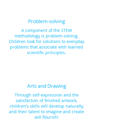
Problem-solving
A component of the STEM
methodology is problem-solving.
Children look for solutions to everyday
problems that associate with learned
scientific principles.
Arts and Drawing
Through self-expression and the
satisfaction of finished artwork,
children's skills will develop naturally,
and their talent to imagine and create
will flourish!