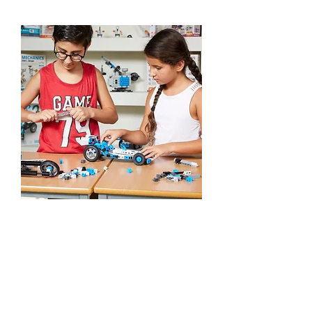
STEM Play-Days
Learn More