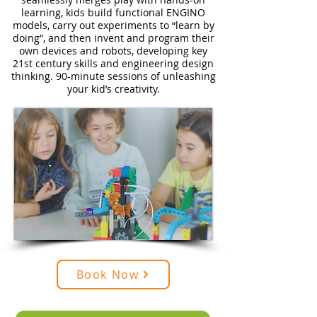
learning, kids build functional ENGINO
models, carry out experiments to “learn by
doing”, and then invent and program their
own devices and robots, developing key
21st century skills and engineering design
thinking. 90-minute sessions of unleashing
your kid’s creativity.
Book Now