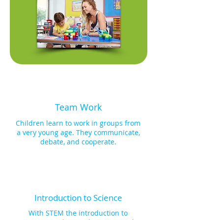
models, following building 
instructions on our KidCAD™ 3D 
Viewer app, that align with the theme. 
Moreover, they gain insight into 
scientific phenomena, such as the 
functionality of solar panels, by 
integrating solar panels and motors 
into their models, thereby animating 
them and grasping the fundamental 
principles at play. Additionally, each 
module presents manual 
Team Work
programming challenges, 
commencing with single outputs like 
Children learn to work in groups from
motor programming and progressively 
a very young age. They communicate,
advancing to dual outputs, like LEDs, 
debate, and cooperate.
allowing the creation of manual 
programming sequences. 
Subsequently, these outputs are 
seamlessly integrated into their 
models, enabling the formation of 
intricate sequences. The pinnacle of 
Introduction to Science
our programming journey introduces 
FACEBOT, a ready-to-program robot, 
With STEM the introduction to