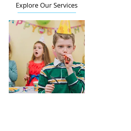
Explore Our Services
Edutainment
Learn More