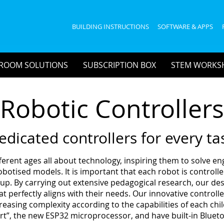
BUILDING INSTRUCTIONS
SOFTWARE & APPS
ROOM SOLUTIONS
SUBSCRIPTION BOX
STEM WORKS
Robotic Controllers
edicated controllers for every ta
ferent ages all about technology, inspiring them to solve e
otised models. It is important that each robot is controlled
roup. By carrying out extensive pedagogical research, our d
at perfectly aligns with their needs. Our innovative control
easing complexity according to the capabilities of each child
rt”, the new ESP32 microprocessor, and have built-in Blueto