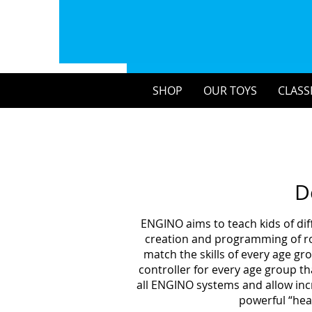
SHOP
OUR TOYS
CLASS
D
ENGINO aims to teach kids of dif
creation and programming of rob
match the skills of every age g
controller for every age group th
all ENGINO systems and allow incr
powerful “hea