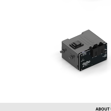
ABOUT 