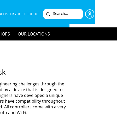
REGISTER YOUR PRODUCT
HOPS
OUR LOCATIONS
sk
ngineering challenges through the
 by a device that is designed to
esigners have developed a unique
lers have compatibility throughout
. All controllers come with a very
oth and Wi-Fi.