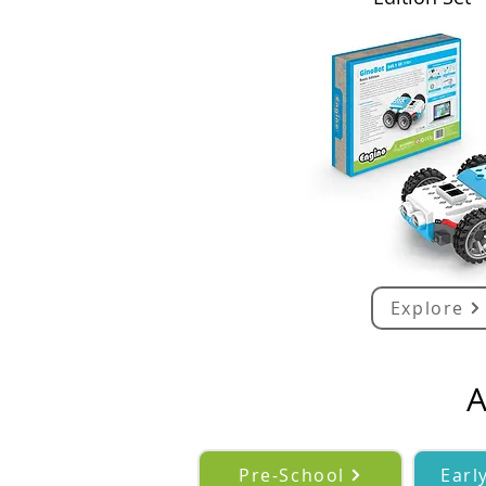
Explore
A
Pre-School
Earl