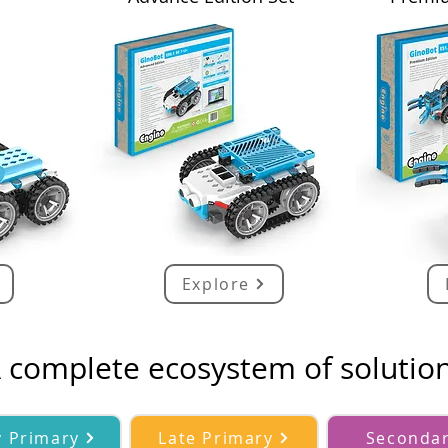
Explore
 complete ecosystem of solutio
y Primary
Late Primary
Seconda