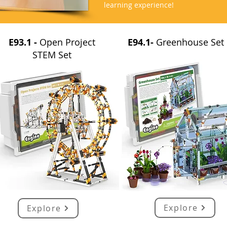
learning experience!
E93.1 -
Open Project
E94.1-
Greenhouse Set
STEM Set
Explore
Explore