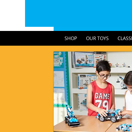
SHOP
OUR TOYS
CLASS