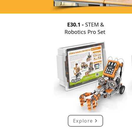
E30.1 -
STEM &
Robotics Pro Set
Explore