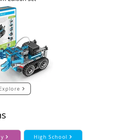
Explore
ns
ry
High School