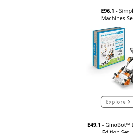
E96.1 -
Simp
Machines Se
Explore
E49.1 -
GinoBot™ 
Edition Set