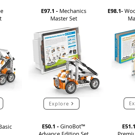
le
E97.1 -
Mechanics
E98.1-
Woo
t
Master Set
Ma
Ex
Explore
E50.1 -
GinoBot™
E51.
Basic
Advance
E
dition
Set
Premi