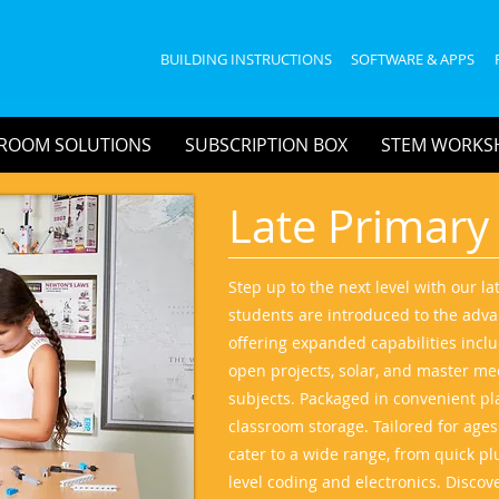
BUILDING INSTRUCTIONS
SOFTWARE & APPS
ROOM SOLUTIONS
SUBSCRIPTION BOX
STEM WORKS
Late Primary
Step up to the next level with our l
students are introduced to the adva
offering expanded capabilities incl
open projects, solar, and master mec
subjects. Packaged in convenient plas
classroom storage. Tailored for age
cater to a wide range, from quick pl
level coding and electronics. Discov