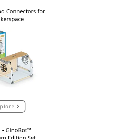
d Connectors for
kerspace
plore
1 -
GinoBot™
um
E
dition
Set