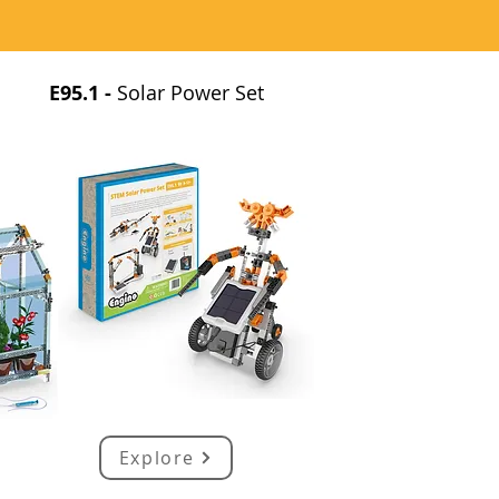
E95.1 -
Solar Power Set
Explore