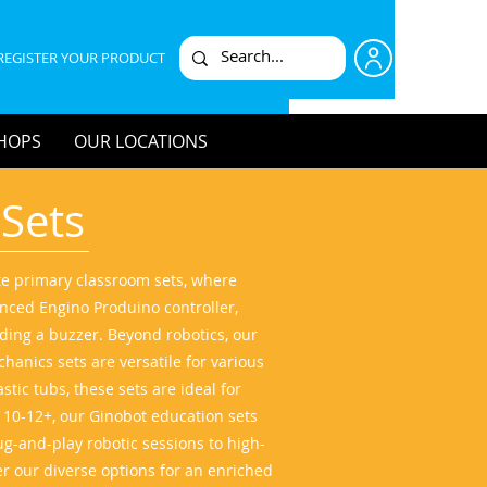
REGISTER YOUR PRODUCT
HOPS
OUR LOCATIONS
 Sets
ate primary classroom sets, where
nced Engino Produino controller,
uding a buzzer. Beyond robotics, our
hanics sets are versatile for various
tic tubs, these sets are ideal for
s 10-12+, our Ginobot education sets
ug-and-play robotic sessions to high-
er our diverse options for an enriched