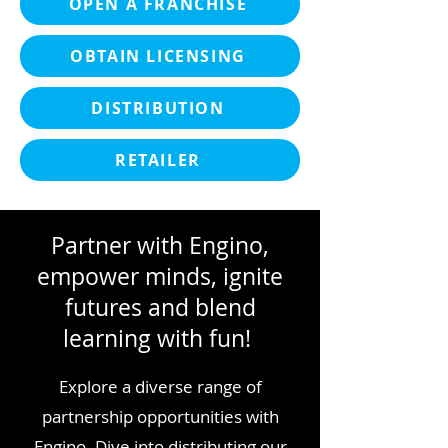
OPEN A FRANCHISE
OBTAIN LICENSING
DISTRIBUTION
RETAILER
Partner with Engino,
empower minds, ignite
futures and blend
learning with fun!
Explore a diverse range of
partnership opportunities with
Engino. Dive into distributing our