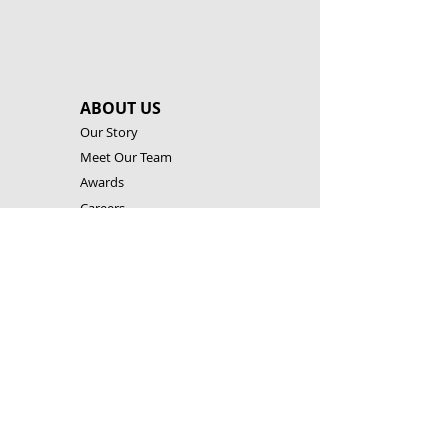
ABOUT US
Our Story
Meet Our Team
Awards
Careers
Academic Research
OUR TECHNOLOGIES
Building System
STEM Levels
Software & Apps
Robotic Controllers
RESOURCES
Building Instructions