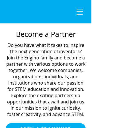
Become a Partner
Do you have what it takes to inspire
the next generation of inventors?
Join the Engino family and become a
partner with various options to work
together. We welcome companies,
organizations, individuals, and
institutions who share our passion
for STEM education and innovation.
Explore the exciting partnership
opportunities that await and join us
in our mission to ignite curiosity,
foster creativity, and advance STEM.