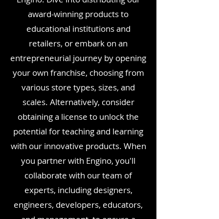
award-winning products to
educational institutions and
retailers, or embark on an
entrepreneurial journey by opening
your own franchise, choosing from
various store types, sizes, and
scales.
Alternatively, consider
obtaining a license to unlock the
potential for teaching and learning
with our innovative products. When
you partner with Engino, you'll
collaborate with our team of
experts, including designers,
engineers, developers, educators,