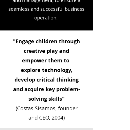
and management, to ensure a
seamless and successful business
operation.
"Engage children through
creative play and
empower them to
explore technology,
develop critical thinking
and acquire key problem-
solving skills"
(Costas Sisamos, founder
and CEO, 2004)