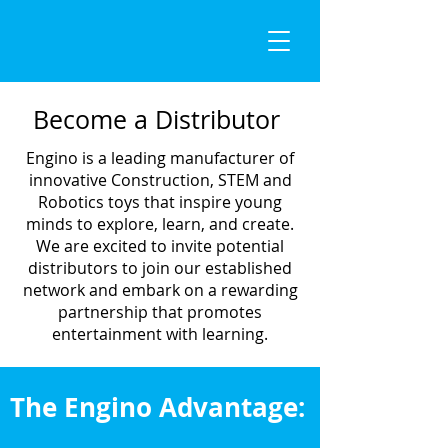
Become a Distributor
Engino is a leading manufacturer of
innovative Construction, STEM and
Robotics toys that inspire young
minds to explore, learn, and create.
We are excited to invite potential
distributors to join our established
network and embark on a rewarding
partnership that promotes
entertainment with learning.
The Engino Advantage: