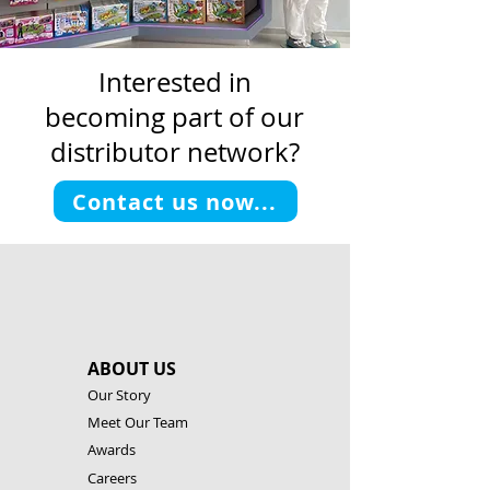
Interested in
becoming part of our
distributor network?
Contact us now...
ABOUT US
Our Story
Meet Our Team
Awards
Careers