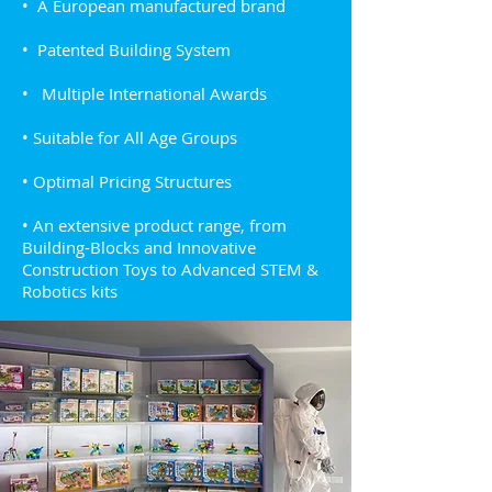
• A European manufactured brand
• Patented Building System
• Multiple International Awards
• Suitable for All Age Groups
• Optimal Pricing Structures
• An extensive product range, from
Building-Blocks and Innovative
Construction Toys to Advanced STEM &
Robotics kits