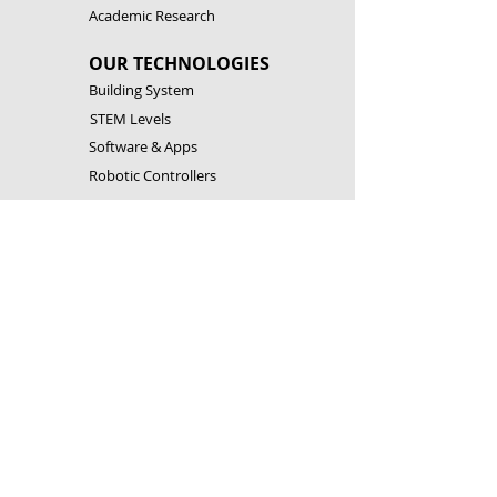
Academic Research
OUR TECHNOLOGIES
Building System
STEM Levels
Software & Apps
Robotic Controllers
RESOURCES
Building Instructions
Theory & Experiments
Download Software & Apps
Catalogues
CONTACT US
Customer Service
FAQ
Become a Partner
Open a Franchise