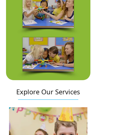
Explore Our Services