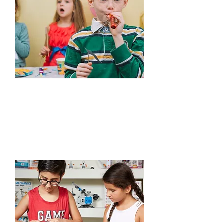
Edutainment
Learn More