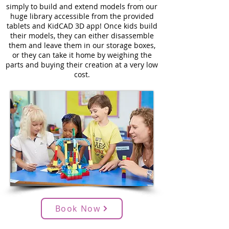
simply to build and extend models from our
huge library accessible from the provided
tablets and KidCAD 3D app! Once kids build
their models, they can either disassemble
them and leave them in our storage boxes,
or they can take it home by weighing the
parts and buying their creation at a very low
cost.
Book Now