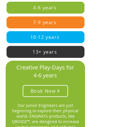
4-6 years
7-9 years
10-12 years
13+ years
Creative Play-Days for
4-6 years
Book Now
Our Junior Engineers are just
beginning to explore their physical
world. ENGINO's products, like
QBOIDZ™, are designed to increase
spatial awareness and enhance