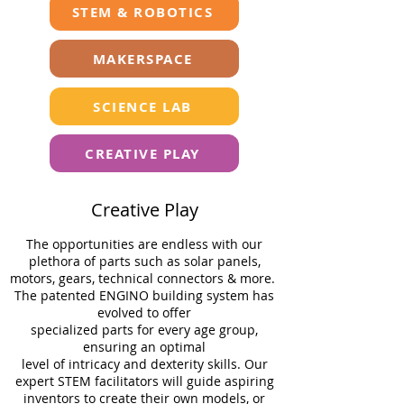
STEM & ROBOTICS
MAKERSPACE
SCIENCE LAB
CREATIVE PLAY
Creative Play
The opportunities are endless with our
plethora of parts such as solar panels,
motors, gears, technical connectors & more.
The patented ENGINO building system has
evolved to oﬀer
specialized parts for every age group,
ensuring an optimal
level of intricacy and dexterity skills. Our
expert STEM facilitators will guide aspiring
inventors to create their own models, or