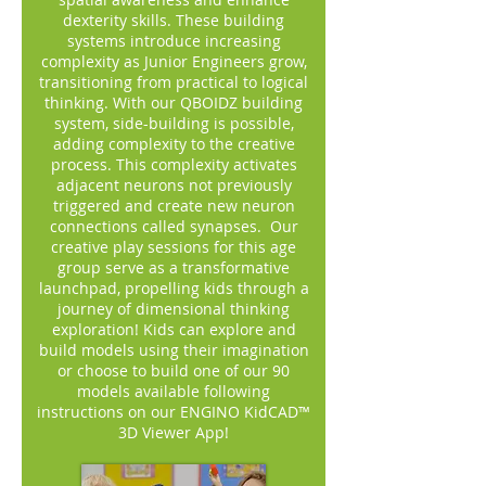
dexterity skills. These building
systems introduce increasing
complexity as Junior Engineers grow,
transitioning from practical to logical
thinking. With our QBOIDZ building
system, side-building is possible,
adding complexity to the creative
process. This complexity activates
adjacent neurons not previously
triggered and create new neuron
connections called synapses. Our
creative play sessions for this age
group serve as a transformative
launchpad, propelling kids through a
journey of dimensional thinking
exploration! Kids can explore and
build models using their imagination
or choose to build one of our 90
models available following
instructions on our ENGINO KidCAD™
3D Viewer App!