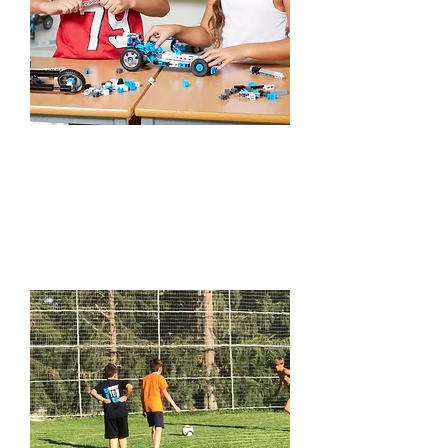
STEM Play-Days
Learn More