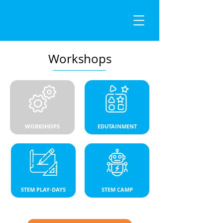
Workshops
WORKSHOPS
EDUTAINMENT
STEM PLAY-DAYS
STEM CAMP