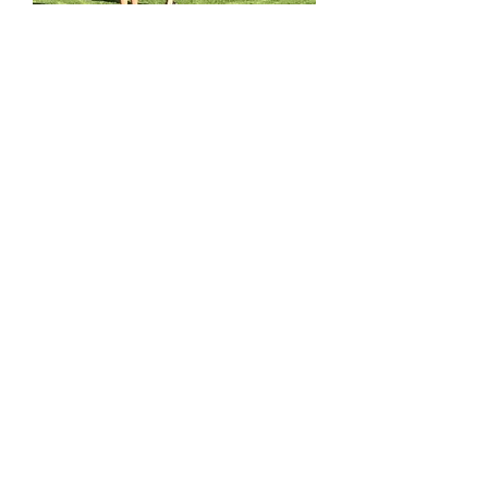
STEM & Robotics Camp
Learn More
All workshops and services offered at ENGINO®
STEM EXPLORATION CENTRES are delivered by
franchisees who are independent organizations,
licensed to use ENGINO®
technologies. Each
franchisee is solely responsible for their own
operations and on how they adapt and implement
ENGINO® technologies at their centre.