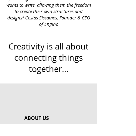
wants to write, allowing them the freedom
to create their own structures and
designs" Costas Sissamos, Founder & CEO
of Engino
Creativity is all about
connecting things
together...
ABOUT US
Our Story
Meet Our Team