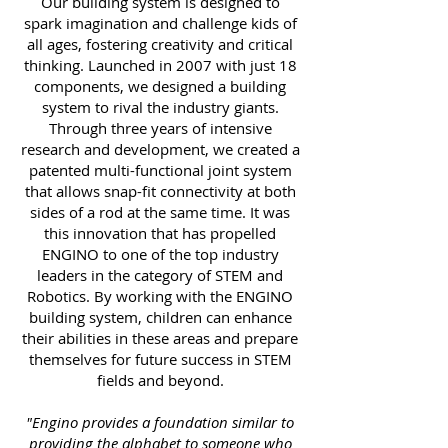
Our building system is designed to
spark imagination and challenge kids of
all ages, fostering creativity and critical
thinking. Launched in 2007 with just 18
components, we designed a building
system to rival the industry giants.
Through three years of intensive
research and development, we created a
patented multi-functional joint system
that allows snap-fit connectivity at both
sides of a rod at the same time. It was
this innovation that has propelled
ENGINO to one of the top industry
leaders in the category of STEM and
Robotics. By working with the ENGINO
building system, children can enhance
their abilities in these areas and prepare
themselves for future success in STEM
fields and beyond.
"Engino provides a foundation similar to
providing the alphabet to someone who