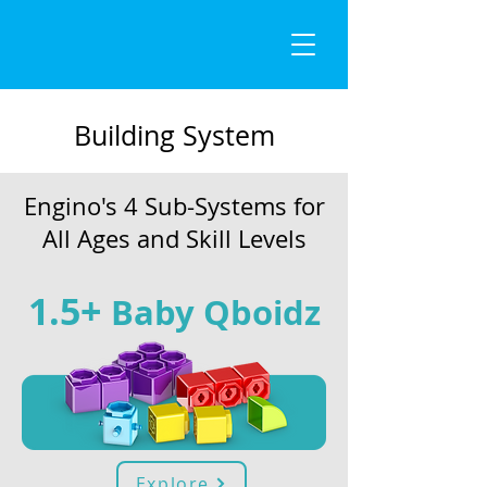
Building System
Engino's 4 Sub-Systems for
All Ages and Skill Levels
1.5+
B
aby Qboidz
Explore