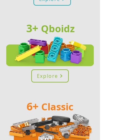
3+
Qb
oidz
Explore
6+
Classic