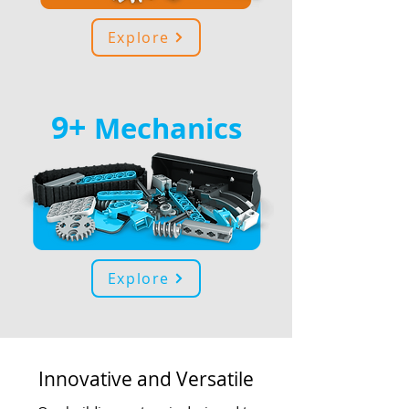
Explore
9+
Mechanics
Explore
Innovative and Versatile