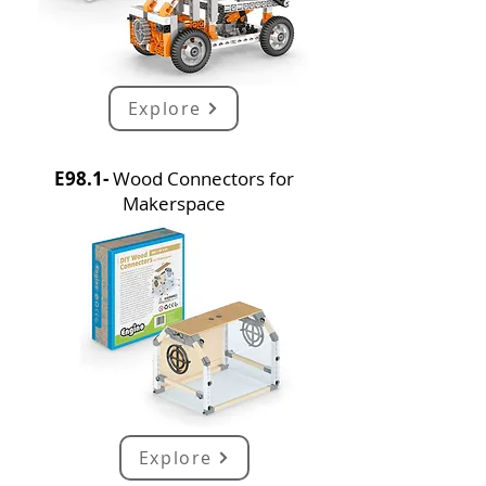
Explore
E98.1-
Wood Connectors for
Makerspace
Explore