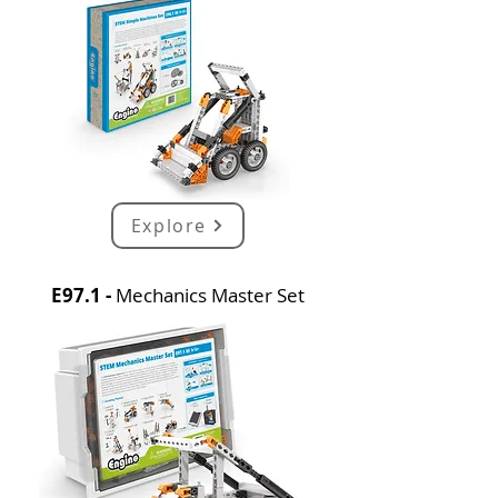
Explore
E97.1 -
Mechanics Master Set