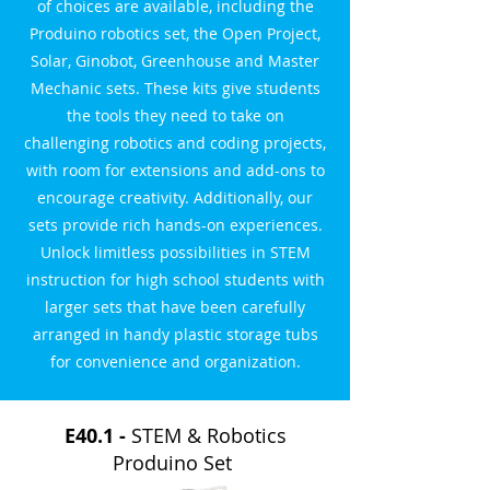
of choices are available, including the
Produino robotics set, the Open Project,
Solar, Ginobot, Greenhouse and Master
Mechanic sets. These kits give students
the tools they need to take on
challenging robotics and coding projects,
with room for extensions and add-ons to
encourage creativity. Additionally, our
sets provide rich hands-on experiences.
Unlock limitless possibilities in STEM
instruction for high school students with
larger sets that have been carefully
arranged in handy plastic storage tubs
for convenience and organization.
E40.1 -
STEM & Robotics
Produino Set