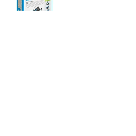
Explore
A complete ecosystem
of solutions
Pre-School
Early Primary