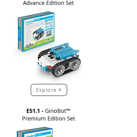
Advance
E
dition
Set
Explore
E51.1 -
GinoBot™
Premium
E
dition
Set