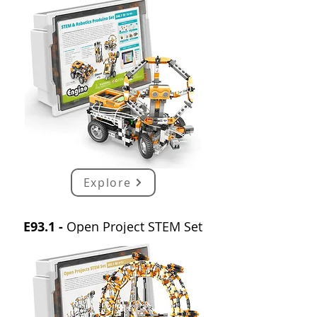
Explore
E93.1 -
Open Project STEM Set