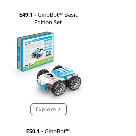
E49.1 -
GinoBot™ Basic
Edition Set
Explore
E50.1 -
GinoBot™