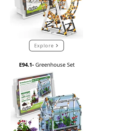
Explore
E94.1-
Greenhouse Set