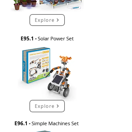
Explore
E95.1 -
Solar Power Set
Explore
E96.1 -
Simple Machines Set