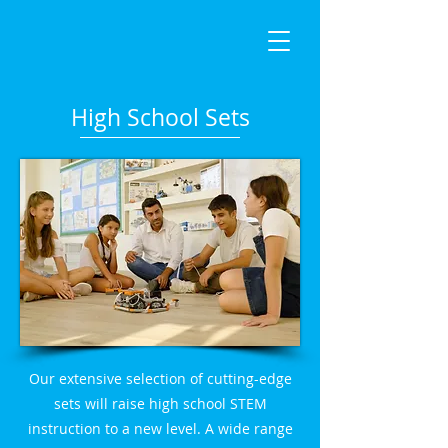
High School Sets
Our extensive selection of cutting-edge
sets will raise high school STEM
instruction to a new level. A wide range