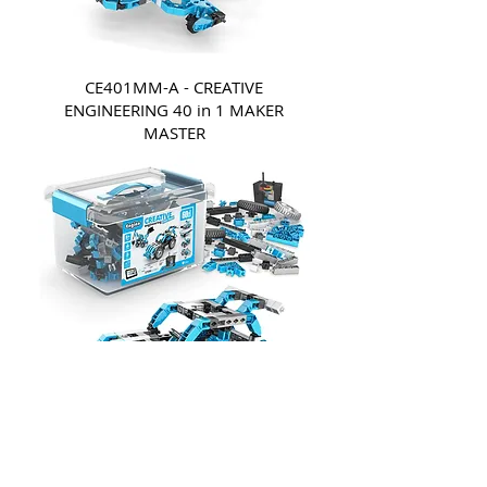
CE401MM-A - CREATIVE
ENGINEERING 40 in 1 MAKER
MASTER
CE601MM-A - CREATIVE
ENGINEERING 60 in 1 MAKER