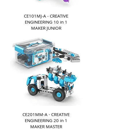
CE101MJ-A - CREATIVE
ENGINEERING 10 in 1
MAKER JUNIOR
CE201MM-A - CREATIVE
ENGINEERING 20 in 1
MAKER MASTER