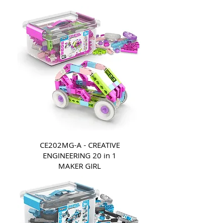
CE202MG-A - CREATIVE
ENGINEERING 20 in 1
MAKER GIRL