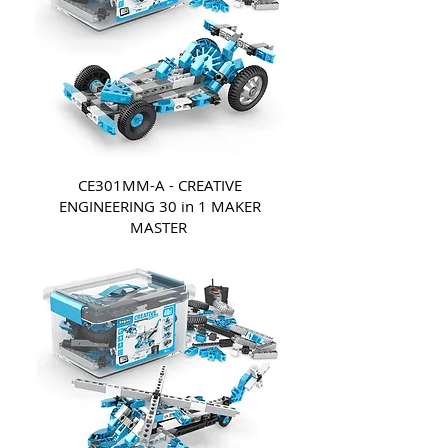
CE301MM-A - CREATIVE
ENGINEERING 30 in 1 MAKER
MASTER