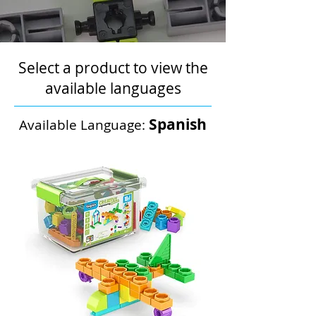
Select a product to view the
available languages
Spanish
Available Language: