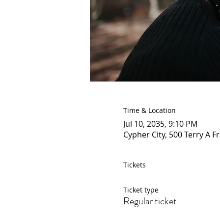
Time & Location
Jul 10, 2035, 9:10 PM
Cypher City, 500 Terry A F
Tickets
Ticket type
Regular ticket