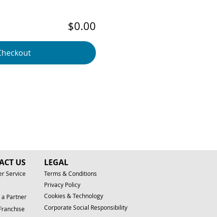
$0.00
Checkout
ACT US
LEGAL
r Service
Terms & Conditions
Privacy Policy
Cookies & Technology
a Partner
Corporate Social Responsibility
Franchise