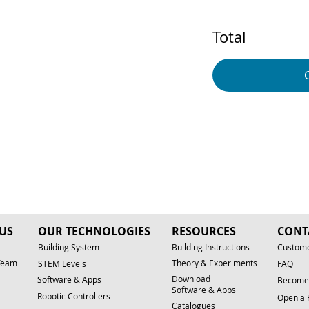
Total
US
OUR TECHNOLOGIES
RESOURCES
CONT
Building System
Building Instructions
Custome
Team
Theory & Experiments
STEM Levels
FAQ
Download
Software & Apps
Become 
Software & Apps
Robotic Controllers
Open a 
Catalogues