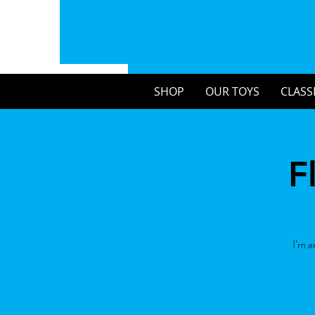
SHOP
OUR TOYS
CLASS
F
I’m a