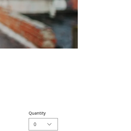
Quantity
0