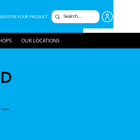
REGISTER YOUR PRODUCT
HOPS
OUR LOCATIONS
KD
 text.