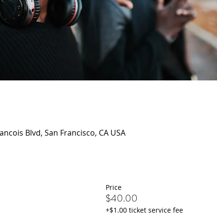
rancois Blvd, San Francisco, CA USA
Price
$40.00
+$1.00 ticket service fee