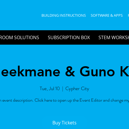
BUILDING INSTRUCTIONS
SOFTWARE & APPS
ROOM SOLUTIONS
SUBSCRIPTION BOX
STEM WORKS
leekmane & Guno 
Tue, Jul 10
  |  
Cypher City
n event description. Click here to open up the Event Editor and change my
Buy Tickets