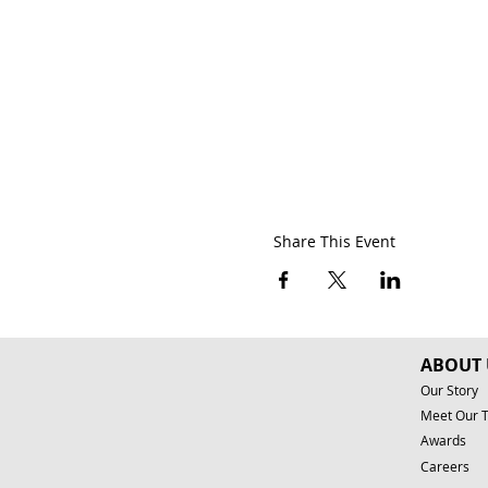
Share This Event
ABOUT 
Our Story
Meet Our 
Awards
Careers