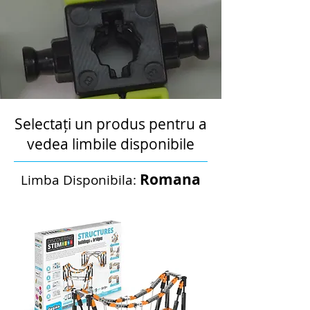
Selectați un produs pentru a
vedea limbile disponibile
Romana
Limba Disponibila: