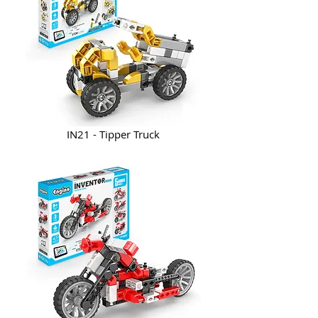
IN21 - Tipper Truck