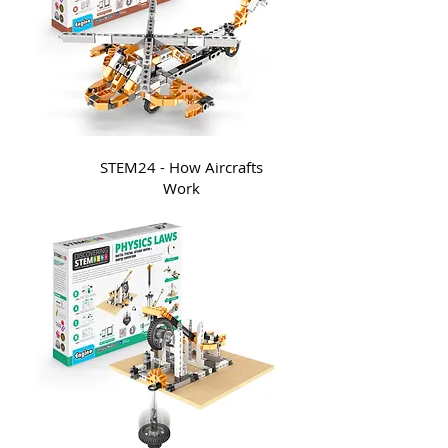
STEM24 - How Aircrafts
Work