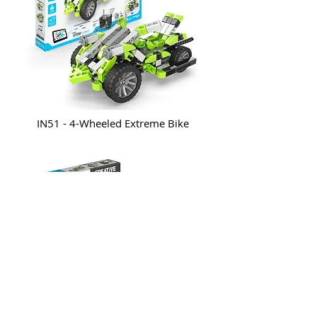
IN51 - 4-Wheeled Extreme Bike