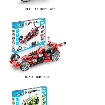
IN31 - Custom Bike
IN50 - Race Car