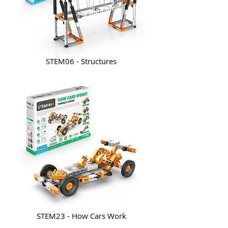
STEM06 - Structures
STEM23 - How Cars Work