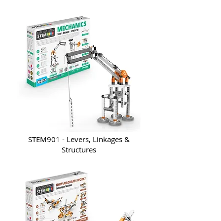
STEM901 - Levers, Linkages &
Structures