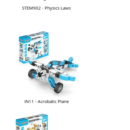
STEM902 - Physics Laws
IN11 - Acrobatic Plane