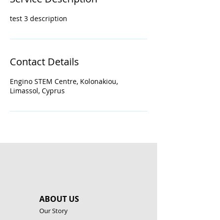
d
test 3 description
Contact Details
Engino STEM Centre, Kolonakiou,
Limassol, Cyprus
ABOUT US
Our Story