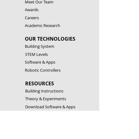
Meet Our Team
Awards
Careers
Academic Research
OUR TECHNOLOGIES
Building System
STEM Levels
Software & Apps
Robotic Controllers
RESOURCES
Building Instructions
Theory & Experiments
Download Software & Apps
Catalogues
CONTACT US
Customer Service