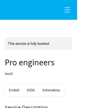
This service is fully booked.
Pro engineers
test3
350
euros
Ended
E
€350
Kolonakiou
n
d
e
Service Description