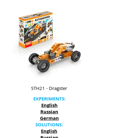
STH21 - Dragster
EXPERIMENTS:
English
Russian
German
SOLUTIONS:
English
Russian