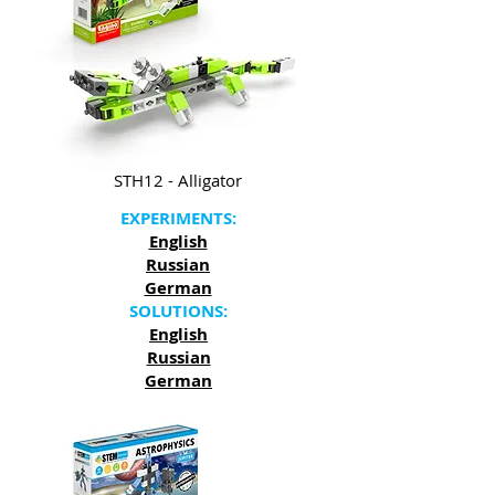
STH12 - Alligator
EXPERIMENTS:
English
Russian
German
SOLUTIONS:
English
Russian
German