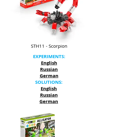
STH11 - Scorpion
EXPERIMENTS:
English
Russian
German
SOLUTIONS:
English
Russian
German