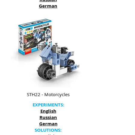
German
STH22 - Motorcycles
EXPERIMENTS:
English
Russian
German
SOLUTIONS: