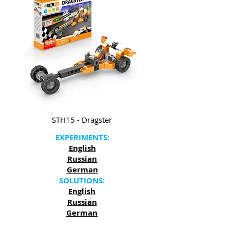
STH15 - Dragster
EXPERIMENTS:
English
Russian
German
SOLUTIONS:
English
Russian
German