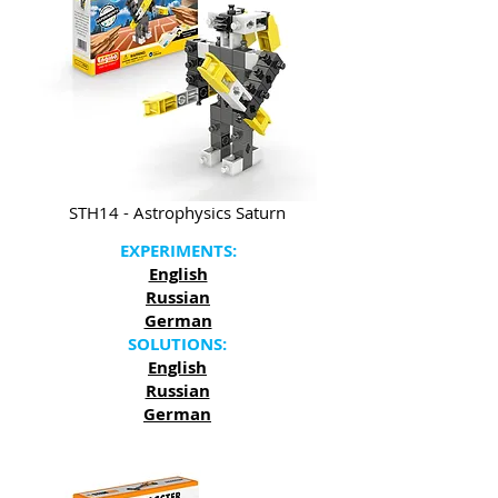
STH14 - Astrophysics Saturn
EXPERIMENTS:
English
Russian
German
SOLUTIONS:
English
Russian
German