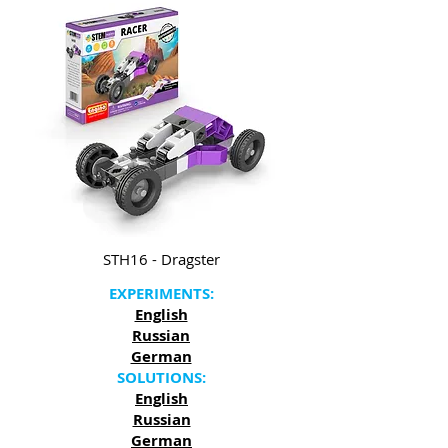
STH16 - Dragster
EXPERIMENTS:
English
Russian
German
SOLUTIONS:
English
Russian
German