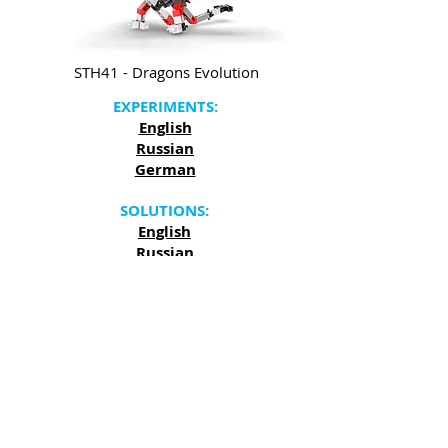
STH41 - Dragons Evolution
EXPERIMENTS:
English
Russian
German
SOLUTIONS:
English
Russian
German