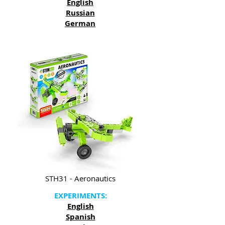
English
Russian
German
STH31 - Aeronautics
EXPERIMENTS:
English
Spanish