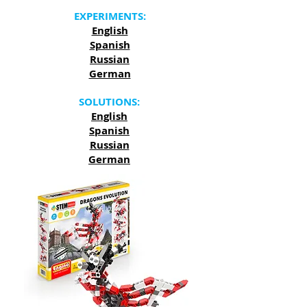
EXPERIMENTS:
English
Spanish
Russian
German
SOLUTIONS:
English
Spanish
Russian
German