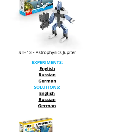
STH13 - Astrophysics Jupiter
EXPERIMENTS:
English
Russian
German
SOLUTIONS:
English
Russian
German