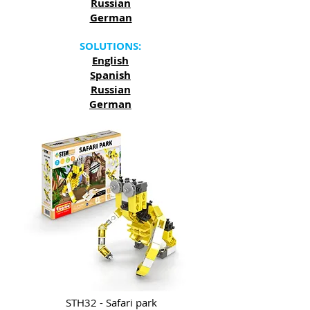
Russian
German
SOLUTIONS:
English
Spanish
Russian
German
STH32 - Safari park