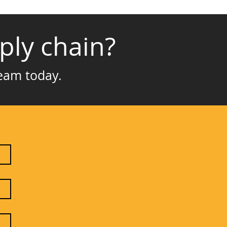
ply chain?
team today.