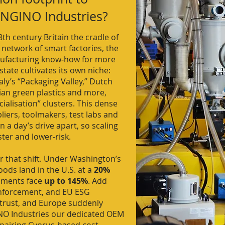
 ENGINO Industries?
th century Britain the cradle of
 network of smart factories, the
ufacturing know‑how for more
ate cultivates its own niche:
y’s “Packaging Valley,” Dutch
ian green plastics and more,
ialisation” clusters. This dense
ers, toolmakers, test labs and
 a day’s drive apart, so scaling
ster and lower‑risk.
 that shift. Under Washington’s
oods land in the U.S. at a
20%
ipments face
up to 145%
. Add
enforcement, and EU ESG
trust, and Europe suddenly
NO Industries our dedicated OEM