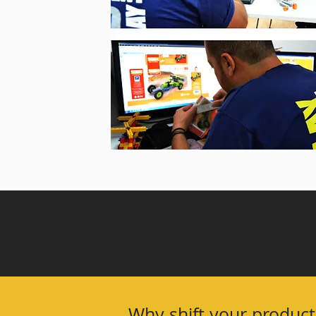
Why shift your product