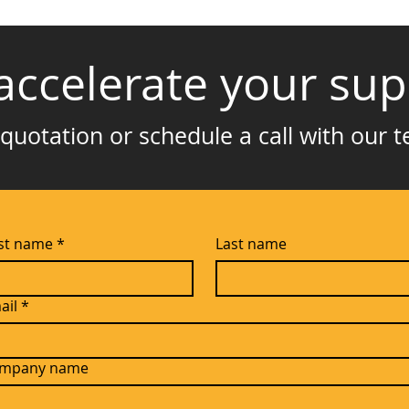
accelerate your sup
quotation or schedule a call with our 
rst name
*
Last name
ail
*
mpany name