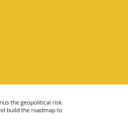
us the geopolitical risk
g and build the roadmap to