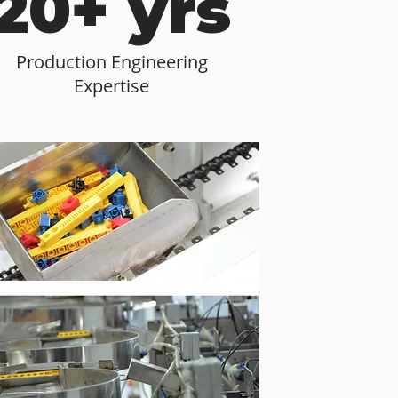
20+ yrs
Production Engineering
Expertise