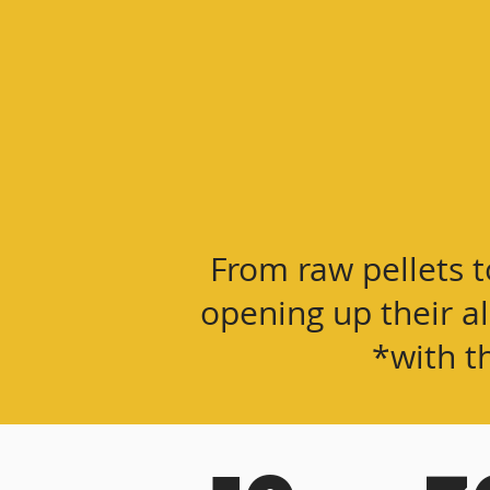
From raw pellets t
opening up their a
*with t