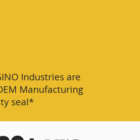
GINO Industries are
or OEM Manufacturing
ity seal*