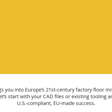
 you into Europe’s 21st‑century factory floor min
 Let’s start with your CAD files or existing toolin
U.S.‑compliant, EU‑made success.