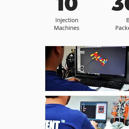
10
3
Injection
Machines
Pack