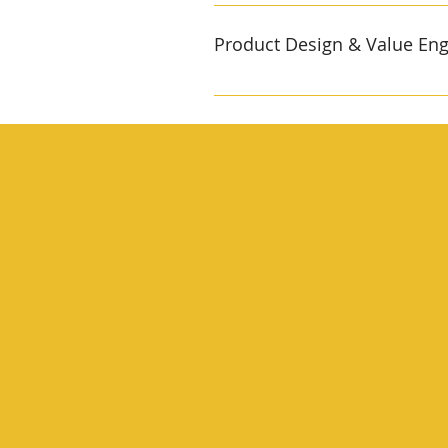
SMT, selective‑solder & functi
integration into our own molded
Product Design & Value Eng
and boundary‑scan stations cat
firmware while still on the pa
Cross‑disciplinary team mechan
71, RoHS, REACH Average BOM c
engineers co‑create prototypes 
Certification specialists map o
medical devices are already sol