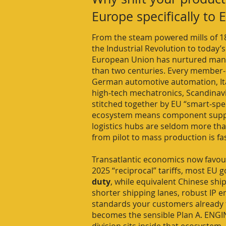
Europe specifically to
From the steam powered mills of 18
the Industrial Revolution to today’s
European Union has nurtured man
than two centuries. Every member‑st
German automotive automation, Ital
high‑tech mechatronics, Scandinav
stitched together by EU “smart‑spec
ecosystem means component suppli
logistics hubs are seldom more than
from pilot to mass production is fa
Transatlantic economics now favour
2025 “reciprocal” tariffs, most EU g
duty
, while equivalent Chinese sh
shorter shipping lanes, robust IP 
standards your customers already 
becomes the sensible Plan A. ENGI