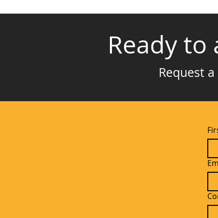
Ready to 
Request a 
Fi
Em
Co