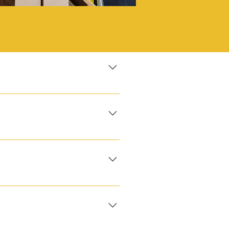
 lights‑out QC Tool transfer /
irectly onto conveyors. Process
t your existing steel or
arger‑tonnage presses for
 shift piece count accuracy ±0
onent before discharge into
s in‑flight. Changeovers
ware, toys or gummies up to
ble crews ISTA‑6 palletisation
ine gluers lock flaps. Inline
s, trays or inserts glide
tprint or retailer spec.