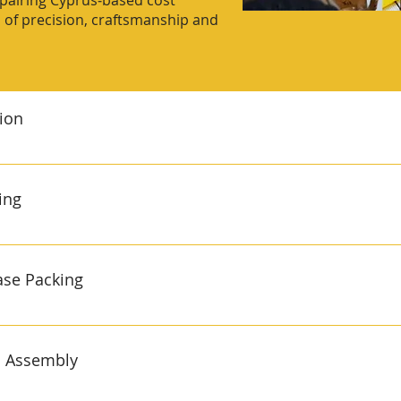
, pairing Cyprus‑based cost
on of precision, craftsmanship and
tion
 120t) with robotic pick‑and‑place ±0.01 mm repeatability and
‑end Lights‑out cells run 24 / 7, ejecting dust‑free parts d
ing
lossy consumer finishes or tight engineering fits. We accep
s little as 25 days. A capacity upgrade (8–12 months) adds l
& 8‑sorter) with vision counting 30 000 heat‑sealed bags per
cation for full traceability Optical sensors verify every comp
ase Packing
h‑scales flag deviations, while printers apply lot/date code
 mixed‑kit campaigns and promos. The system handles hard
 to match box design ISO‑clean zone staffed by trained flexi
rton erectors pop open blanks; operators load SKUs before in‑l
d Assembly
 preventing charge‑backs down‑stream. Gift boxes with window
Finished cases are stretch‑wrapped and labelled to your foo