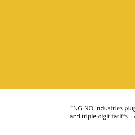
ENGINO Industries plugs
and triple‑digit tariffs.