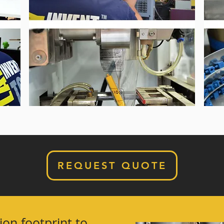
REQUEST QUOTE
ion footprint to