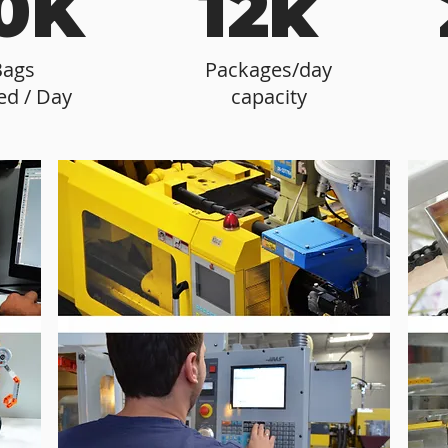
0K
12k
Bags
Packages/day
ed / Day
capacity