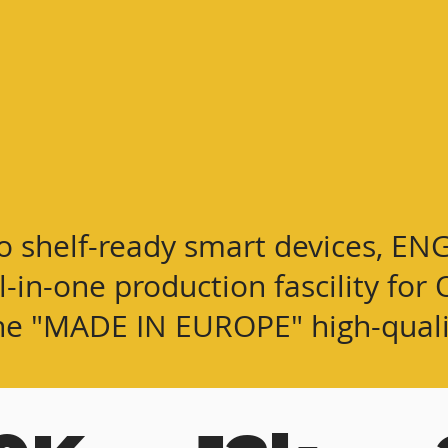
o shelf-ready smart devices, EN
ll-in-one production fascility f
he "MADE IN EUROPE" high-
qual